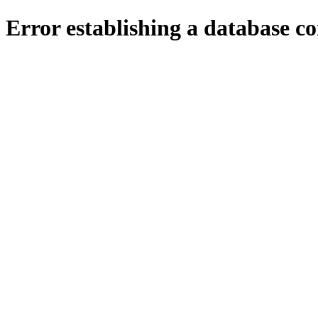
Error establishing a database c