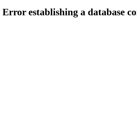
Error establishing a database c