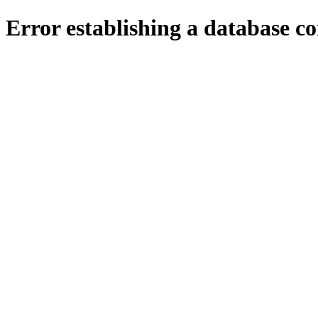
Error establishing a database c